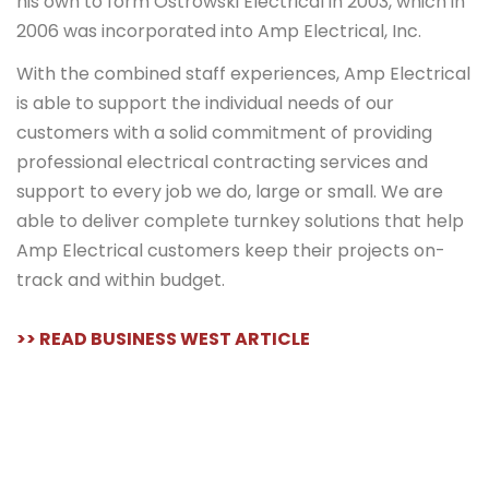
his own to form Ostrowski Electrical in 2003, which in
2006 was incorporated into Amp Electrical, Inc.
With the combined staff experiences, Amp Electrical
is able to support the individual needs of our
customers with a solid commitment of providing
professional electrical contracting services and
support to every job we do, large or small. We are
able to deliver complete turnkey solutions that help
Amp Electrical customers keep their projects on-
track and within budget.
>> READ BUSINESS WEST ARTICLE