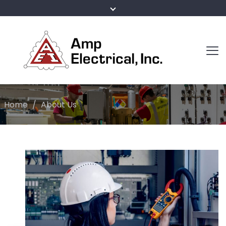
Home
/
About Us