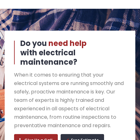
Do you
need help
with electrical
maintenance?
When it comes to ensuring that your
electrical systems are running smoothly and
safely, proactive maintenance is key. Our
team of experts is highly trained and
experienced in all aspects of electrical
maintenance, from routine inspections to
preventative maintenance and repairs.