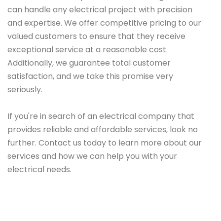
can handle any electrical project with precision
and expertise. We offer competitive pricing to our
valued customers to ensure that they receive
exceptional service at a reasonable cost.
Additionally, we guarantee total customer
satisfaction, and we take this promise very
seriously.
If you're in search of an electrical company that
provides reliable and affordable services, look no
further. Contact us today to learn more about our
services and how we can help you with your
electrical needs.