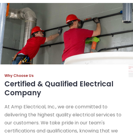
Why Choose Us
Certified & Qualified Electrical
Company
At Amp Electrical, Inc., we are committed to
delivering the highest quality electrical services to
our customers. We take pride in our team's
certifications and qualifications, knowing that we