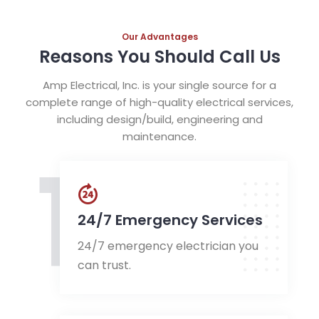
Our Advantages
Reasons You Should Call Us
Amp Electrical, Inc. is your single source for a
complete range of high-quality electrical services,
including design/build, engineering and
maintenance.
1
24/7 Emergency Services
24/7 emergency electrician you
can trust.