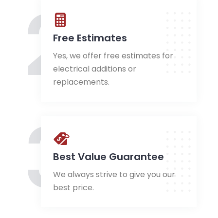
2
Free Estimates
Yes, we offer free estimates for
electrical additions or
replacements.
3
Best Value Guarantee
We always strive to give you our
best price.