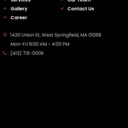
Gallery
Contact Us
Career
1420 Union St, West Springfield, MA 01089
Mon-Fri 8:00 AM - 4:00 PM
(413) 731-0009