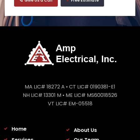
Give Us a Call
Free Estimate
MA LIC# 18272 A • CT LIC# 0190381-E1
NH LIC# 13301 M • ME LIC# MS60018526
VT LIC# EM-05518
Home
About Us
Services
Our Team