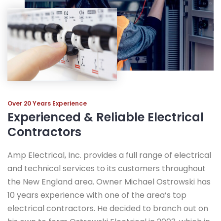
Over 20 Years Experience
Experienced & Reliable Electrical
Contractors
Amp Electrical, Inc. provides a full range of electrical
and technical services to its customers throughout
the New England area. Owner Michael Ostrowski has
10 years experience with one of the area’s top
electrical contractors. He decided to branch out on