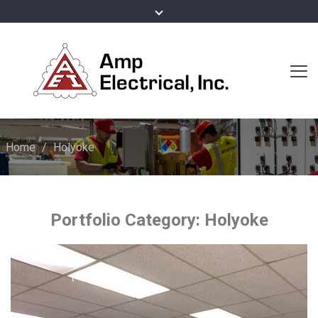
Home
/
Holyoke
Portfolio Category:
Holyoke