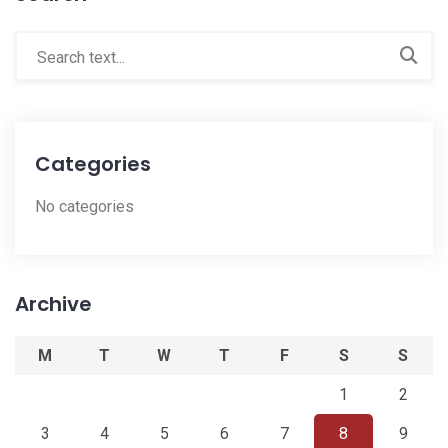
Categories
No categories
Archive
M
T
W
T
F
S
S
1
2
3
4
5
6
7
8
9