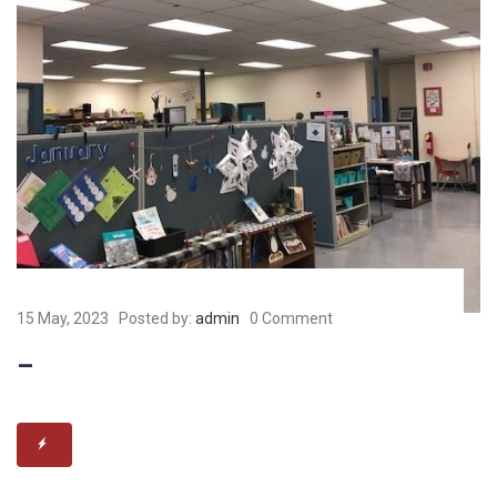
15 May, 2023
Posted by:
admin
0 Comment
–