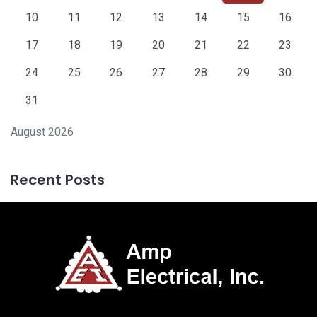
10
11
12
13
14
15
16
17
18
19
20
21
22
23
24
25
26
27
28
29
30
31
August 2026
Recent Posts