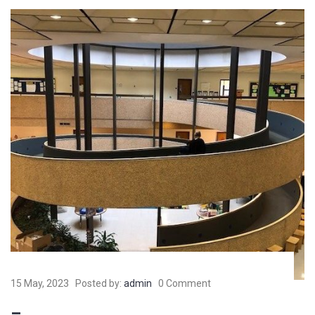
15 May, 2023
Posted by:
admin
0 Comment
–