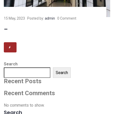
15 May, 2023
Posted by:
admin
0 Comment
–
Search
Search
Recent Posts
Recent Comments
No comments to show.
Search