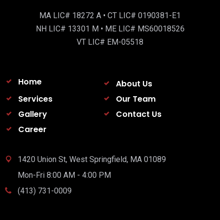
MA LIC# 18272 A • CT LIC# 0190381-E1
NH LIC# 13301 M • ME LIC# MS60018526
VT LIC# EM-05518
Home
About Us
Services
Our Team
Gallery
Contact Us
Career
1420 Union St, West Springfield, MA 01089
Mon-Fri 8:00 AM - 4:00 PM
(413) 731-0009