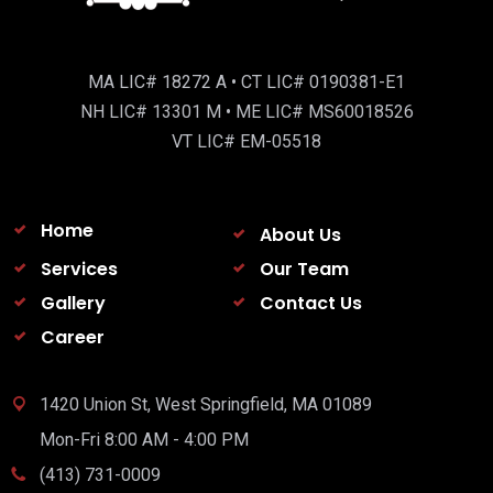
MA LIC# 18272 A • CT LIC# 0190381-E1
NH LIC# 13301 M • ME LIC# MS60018526
VT LIC# EM-05518
Home
About Us
Services
Our Team
Gallery
Contact Us
Career
1420 Union St, West Springfield, MA 01089
Mon-Fri 8:00 AM - 4:00 PM
(413) 731-0009