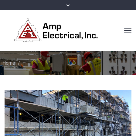
Home
/
–