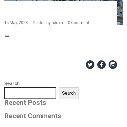
15 May, 2023
Posted by admin
0 Comment
–
Search
Search
Recent Posts
Recent Comments