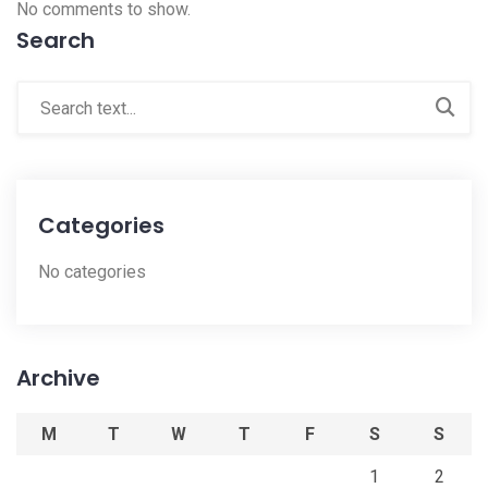
No comments to show.
Search
Categories
No categories
Archive
M
T
W
T
F
S
S
1
2