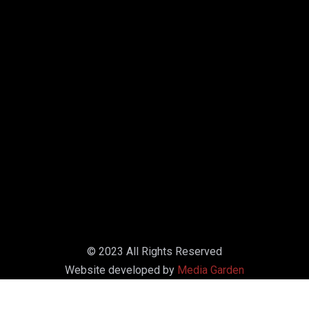
© 2023 All Rights Reserved
Website developed by
Media Garden