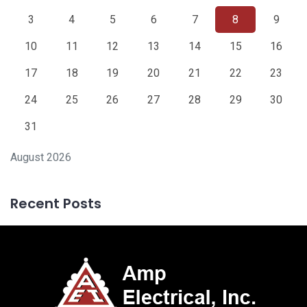
3
4
5
6
7
8
9
10
11
12
13
14
15
16
17
18
19
20
21
22
23
24
25
26
27
28
29
30
31
August 2026
Recent Posts