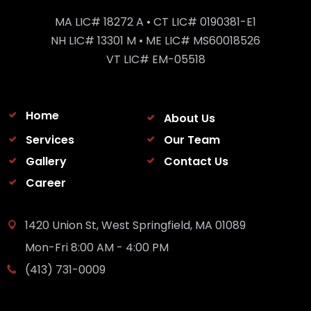
MA LIC# 18272 A • CT LIC# 0190381-E1
NH LIC# 13301 M • ME LIC# MS60018526
VT LIC# EM-05518
Home
About Us
Services
Our Team
Gallery
Contact Us
Career
1420 Union St, West Springfield, MA 01089
Mon-Fri 8:00 AM - 4:00 PM
(413) 731-0009