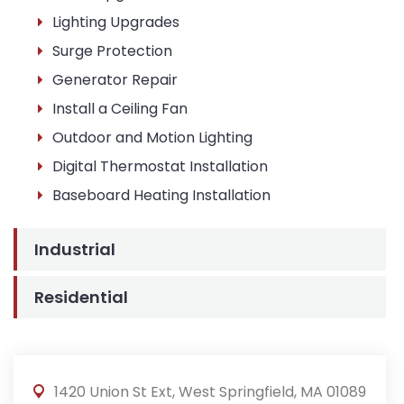
Lighting Upgrades
Surge Protection
Generator Repair
Install a Ceiling Fan
Outdoor and Motion Lighting
Digital Thermostat Installation
Baseboard Heating Installation
Industrial
Residential
1420 Union St Ext, West Springfield, MA 01089