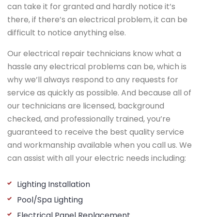
can take it for granted and hardly notice it’s
there, if there’s an electrical problem, it can be
difficult to notice anything else.
Our electrical repair technicians know what a
hassle any electrical problems can be, which is
why we’ll always respond to any requests for
service as quickly as possible. And because all of
our technicians are licensed, background
checked, and professionally trained, you’re
guaranteed to receive the best quality service
and workmanship available when you call us. We
can assist with all your electric needs including:
Lighting Installation
Pool/Spa Lighting
Electrical Panel Replacement