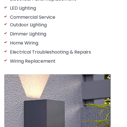
LED Lighting
Commercial Service
Outdoor Lighting
Dimmer Lighting
Home Wiring
Electrical Troubleshooting & Repairs
Wiring Replacement