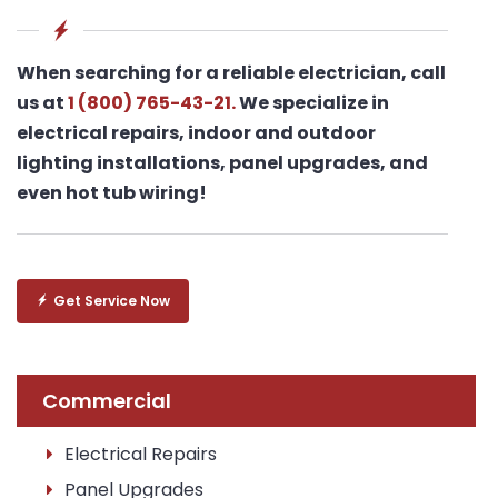
When searching for a reliable electrician, call
us at
1 (800) 765-43-21.
We specialize in
electrical repairs, indoor and outdoor
lighting installations, panel upgrades, and
even hot tub wiring!
Get Service Now
Commercial
Electrical Repairs
Panel Upgrades