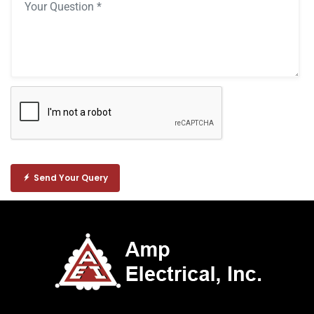
Send Your Query