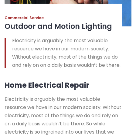
Commercial Service
Outdoor and Motion Lighting
Electricity is arguably the most valuable
resource we have in our modern society.
Without electricity, most of the things we do
and rely on on a daily basis wouldn’t be there.
Home Electrical Repair
Electricity is arguably the most valuable
resource we have in our modern society. Without
electricity, most of the things we do and rely on
on a daily basis wouldn’t be there. So while
electricity is so ingrained into our lives that we