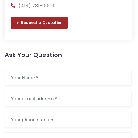
(413) 731-0009
Request a Quotation
Ask Your Question