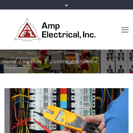
Home
/
Services
/
Commercial Service