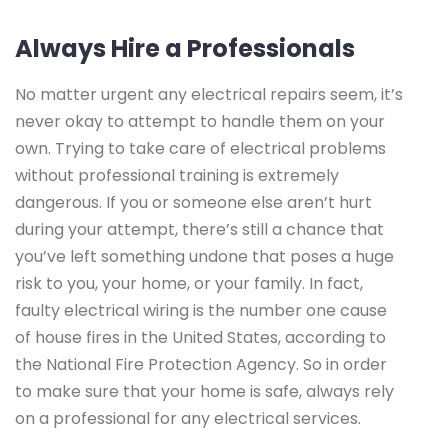
Always Hire a Professionals
No matter urgent any electrical repairs seem, it’s
never okay to attempt to handle them on your
own. Trying to take care of electrical problems
without professional training is extremely
dangerous. If you or someone else aren’t hurt
during your attempt, there’s still a chance that
you’ve left something undone that poses a huge
risk to you, your home, or your family. In fact,
faulty electrical wiring is the number one cause
of house fires in the United States, according to
the National Fire Protection Agency. So in order
to make sure that your home is safe, always rely
on a professional for any electrical services.