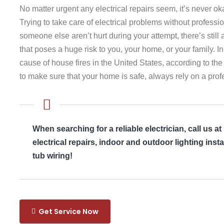
No matter urgent any electrical repairs seem, it’s never o
Trying to take care of electrical problems without professio
someone else aren’t hurt during your attempt, there’s stil
that poses a huge risk to you, your home, or your family. In 
cause of house fires in the United States, according to the
to make sure that your home is safe, always rely on a profe
When searching for a reliable electrician, call us at
electrical repairs, indoor and outdoor lighting ins
tub wiring!
Get Service Now