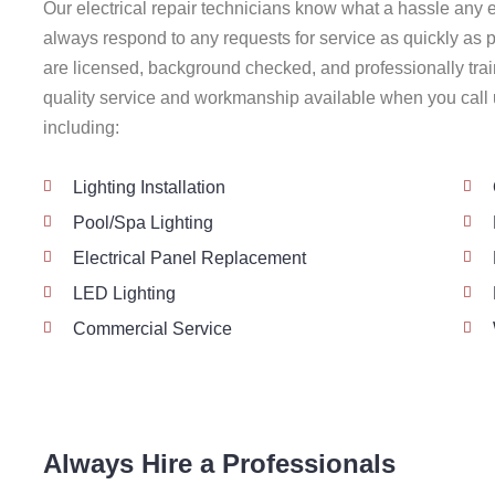
Our electrical repair technicians know what a hassle any e
always respond to any requests for service as quickly as p
are licensed, background checked, and professionally trai
quality service and workmanship available when you call u
including:
Lighting Installation
Pool/Spa Lighting
Electrical Panel Replacement
LED Lighting
Commercial Service
Always Hire a Professionals