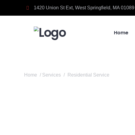
1420 Union St Ext, West Springfield, MA 01089
Home
Home
/
Services
/
Residential Service