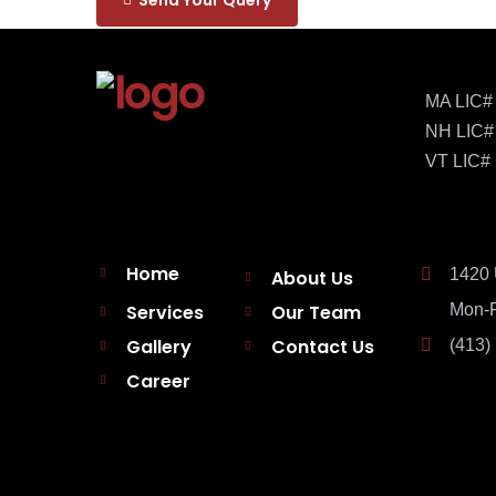
MA LIC#
NH LIC#
VT LIC#
Home
1420 
About Us
Services
Our Team
Mon-F
Gallery
Contact Us
(413)
Career