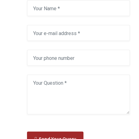
Send Your Query