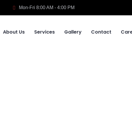
Mon-Fri 8:00 AM - 4:00 PM
About Us
Services
Gallery
Contact
Car