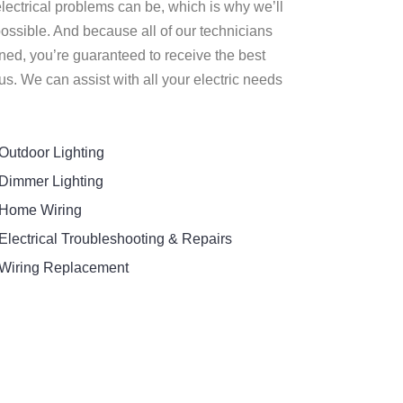
lectrical problems can be, which is why we’ll
ossible. And because all of our technicians
ned, you’re guaranteed to receive the best
s. We can assist with all your electric needs
Outdoor Lighting
Dimmer Lighting
Home Wiring
Electrical Troubleshooting & Repairs
Wiring Replacement