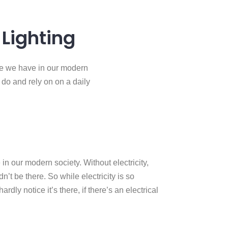
Lighting
rce we have in our modern
e do and rely on on a daily
in our modern society. Without electricity,
’t be there. So while electricity is so
rdly notice it’s there, if there’s an electrical