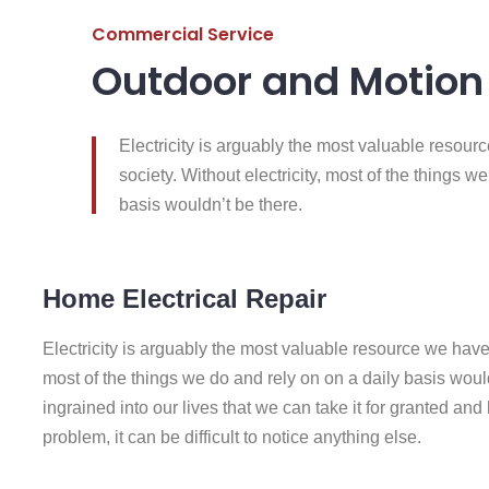
Commercial Service
Outdoor and Motion 
Electricity is arguably the most valuable resou
society. Without electricity, most of the things w
basis wouldn’t be there.
Home Electrical Repair
Electricity is arguably the most valuable resource we have 
most of the things we do and rely on on a daily basis wouldn
ingrained into our lives that we can take it for granted and ha
problem, it can be difficult to notice anything else.