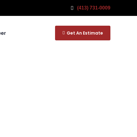
(413) 731-0009
eer
Get An Estimate