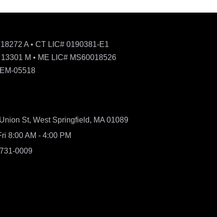
 18272 A • CT LIC# 0190381-E1
 13301 M • ME LIC# MS60018526
 EM-05518
Union St, West Springfield, MA 01089
ri 8:00 AM - 4:00 PM
 731-0009