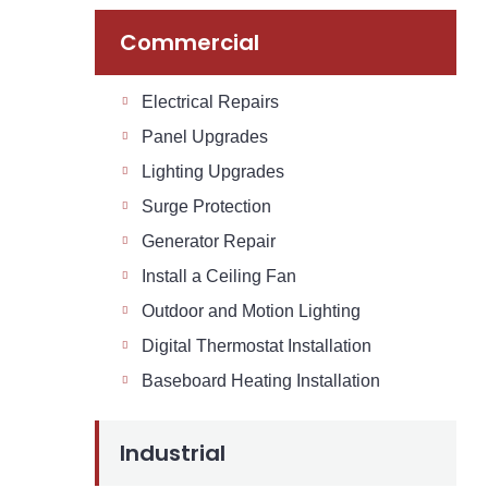
Commercial
Electrical Repairs
Panel Upgrades
Lighting Upgrades
Surge Protection
Generator Repair
Install a Ceiling Fan
Outdoor and Motion Lighting
Digital Thermostat Installation
Baseboard Heating Installation
Industrial