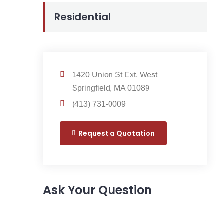
Residential
1420 Union St Ext, West
Springfield, MA 01089
(413) 731-0009
Request a Quotation
Ask Your Question