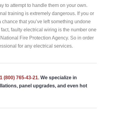
kay to attempt to handle them on your own.
nal training is extremely dangerous. If you or
l a chance that you’ve left something undone
fact, faulty electrical wiring is the number one
 National Fire Protection Agency. So in order
ssional for any electrical services.
1 (800) 765-43-21.
We specialize in
tallations, panel upgrades, and even hot